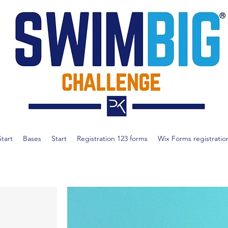
Start
Bases
Start
Registration 123 forms
Wix Forms registratio