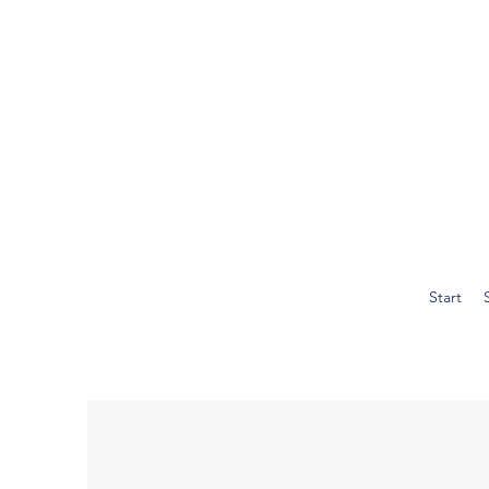
Start