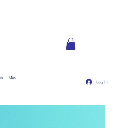
ns
Más
Log In