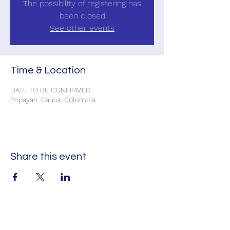
The possibility of registering has
been closed
See other events
Time & Location
DATE TO BE CONFIRMED
Popayan, Cauca, Colombia
Share this event