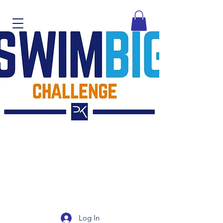
Log In