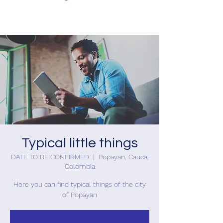
Typical little things
DATE TO BE CONFIRMED
  |  
Popayan, Cauca,
Colombia
Here you can find typical things of the city
of Popayan